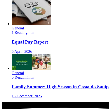
General
1 Reading min
Equal Pay Report
6 April, 2026
General
5 Reading min
Family Summer: High Season in Costa do Sauíp
18 December, 2025