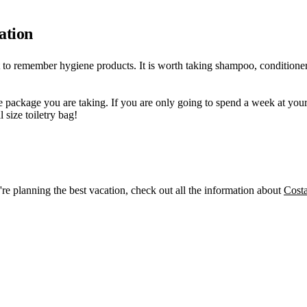
ation
nt to remember hygiene products. It is worth taking shampoo, conditioner
he package you are taking. If you are only going to spend a week at your 
 size toiletry bag!
re planning the best vacation, check out all the information about
Cost