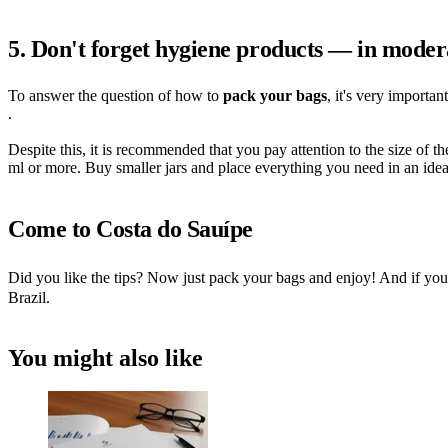
5. Don't forget hygiene products — in moder
To answer the question of how to
pack your bags
, it's very importa
.
Despite this, it is recommended that you pay attention to the size of t
ml or more. Buy smaller jars and place everything you need in an ideal
Come to Costa do Sauípe
Did you like the tips? Now just pack your bags and enjoy! And if you'
Brazil.
You might also like