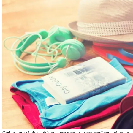
Gather your clothes, pick up sunscreen or insect repellent and go on a 