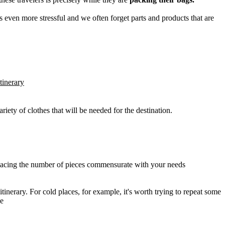
es even more stressful and we often forget parts and products that are
tinerary
riety of clothes that will be needed for the destination.
nd placing the number of pieces commensurate with your needs
inerary. For cold places, for example, it's worth trying to repeat some
se