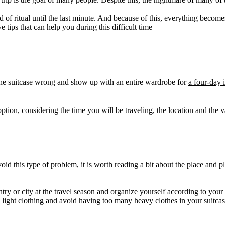
nd of ritual until the last minute. And because of this, everything becom
e tips that can help you during this difficult time
 the suitcase wrong and show up with an entire wardrobe for
a four-day i
ption, considering the time you will be traveling, the location and the va
avoid this type of problem, it is worth reading a bit about the place a
y or city at the travel season and organize yourself according to your it
n light clothing and avoid having too many heavy clothes in your suitca