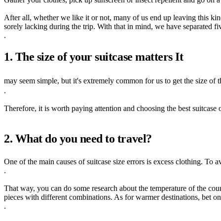
After all, whether we like it or not, many of us end up leaving this ki
sorely lacking during the trip. With that in mind, we have separated fiv
.
1. The size of your suitcase matters It
may seem simple, but it's extremely common for us to get the size of
.
Therefore, it is worth paying attention and choosing the best suitcase o
2. What do you need to travel?
One of the main causes of suitcase size errors is excess clothing. To 
.
That way, you can do some research about the temperature of the countr
pieces with different combinations. As for warmer destinations, bet o
.