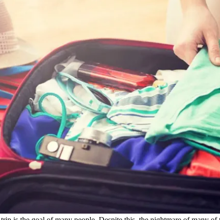
trip is the goal of many people. Despite this, the nightmare of many of t