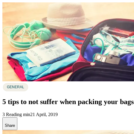
GENERAL
5 tips to not suffer when packing your bags
3 Reading min
21 April, 2019
Share