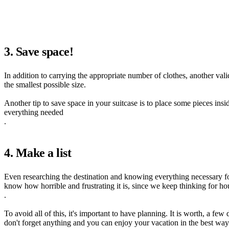
3. Save space!
In addition to carrying the appropriate number of clothes, another val
the smallest possible size.
Another tip to save space in your suitcase is to place some pieces insi
everything needed
.
4. Make a list
Even researching the destination and knowing everything necessary fo
know how horrible and frustrating it is, since we keep thinking for h
.
To avoid all of this, it's important to have planning. It is worth, a fe
don't forget anything and you can enjoy your vacation in the best way