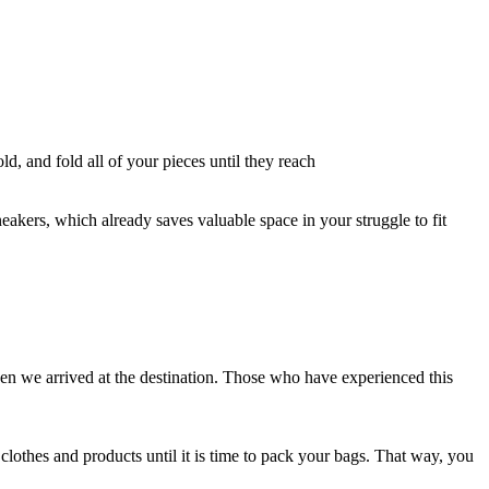
old, and fold all of your pieces until they reach
neakers, which already saves valuable space in your struggle to fit
en we arrived at the destination. Those who have experienced this
d clothes and products until it is time to pack your bags. That way, you