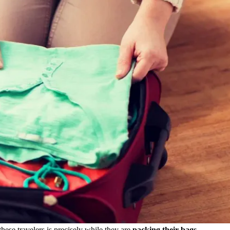
hese travelers is precisely while they are
packing their bags.