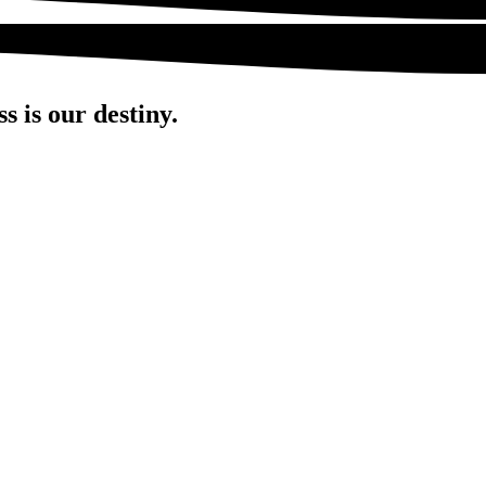
s is our destiny.