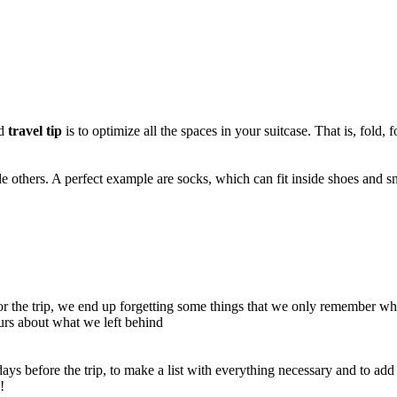
id
travel tip
is to optimize all the spaces in your suitcase. That is, fold, f
de others. A perfect example are socks, which can fit inside shoes and s
r the trip, we end up forgetting some things that we only remember wh
ours about what we left behind
w days before the trip, to make a list with everything necessary and to ad
!