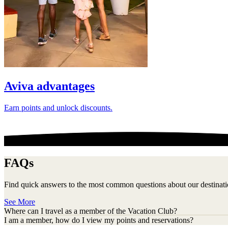
Aviva advantages
Earn points and unlock discounts.
FAQs
Find quick answers to the most common questions about our destinati
See More
Where can I travel as a member of the Vacation Club?
I am a member, how do I view my points and reservations?