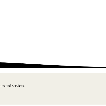
ons and services.