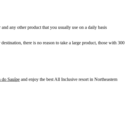
 and any other product that you usually use on a daily basis
destination, there is no reason to take a large product, those with 300
a do Sauípe
and enjoy the best All Inclusive resort in Northeastern