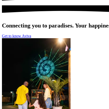
Connecting you to paradises. Your happines
Get to know Aviva