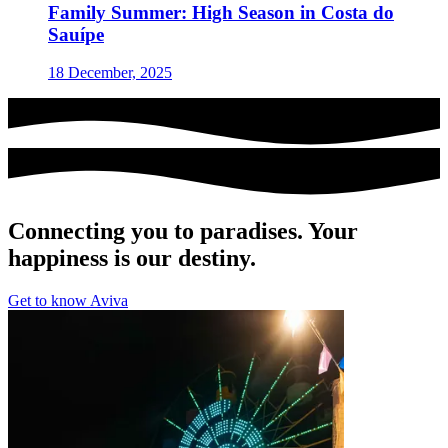
Family Summer: High Season in Costa do
Sauípe
18 December, 2025
Connecting you to paradises. Your
happiness is our destiny.
Get to know Aviva