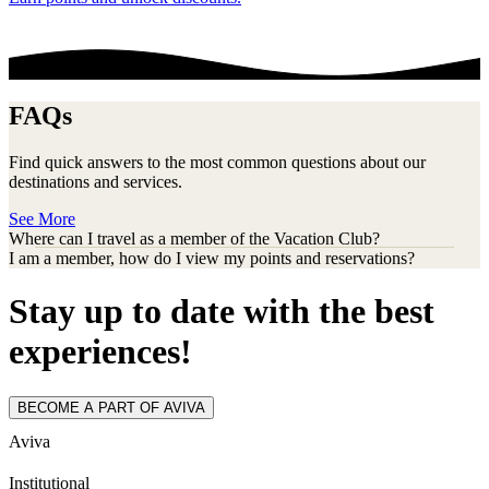
FAQs
Find quick answers to the most common questions about our
destinations and services.
See More
Where can I travel as a member of the Vacation Club?
I am a member, how do I view my points and reservations?
Stay up to date with the best
experiences!
BECOME A PART OF AVIVA
Aviva
Institutional