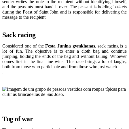
sender writes the note to the recipient without identifying himself,
and the peasants must hand it over. The peasant is holding baskets
during the Feast of Saint John and is responsible for delivering the
message to the recipient.
Sack racing
Considered one of the
Festa Junina gymkhanas
, sack racing is a
lot of fun. The objective is to enter a cloth bag and continue
jumping, holding the ends of the bag and without falling. Whoever
comes first in the final line wins. This race brings a lot of laughs,
both from those who participate and from those who just watch
.
Tug of war