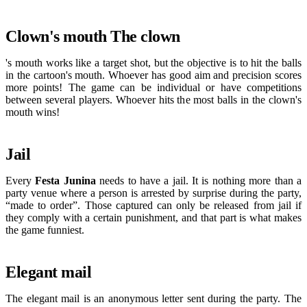
Clown's mouth The clown
's mouth works like a target shot, but the objective is to hit the balls
in the cartoon's mouth. Whoever has good aim and precision scores
more points! The game can be individual or have competitions
between several players. Whoever hits the most balls in the clown's
mouth wins!
Jail
Every
Festa Junina
needs to have a jail. It is nothing more than a
party venue where a person is arrested by surprise during the party,
“made to order”. Those captured can only be released from jail if
they comply with a certain punishment, and that part is what makes
the game funniest.
Elegant mail
The elegant mail is an anonymous letter sent during the party. The