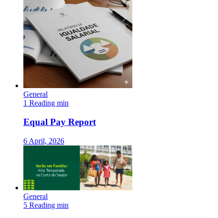
General
1 Reading min
Equal Pay Report
6 April, 2026
General
5 Reading min