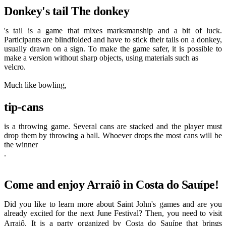
Donkey's tail The donkey
's tail is a game that mixes marksmanship and a bit of luck.
Participants are blindfolded and have to stick their tails on a donkey,
usually drawn on a sign. To make the game safer, it is possible to
make a version without sharp objects, using materials such as
velcro.
Much like bowling,
tip-cans
is a throwing game. Several cans are stacked and the player must
drop them by throwing a ball. Whoever drops the most cans will be
the winner
.
Come and enjoy Arraiô in Costa do Sauípe!
Did you like to learn more about Saint John's games and are you
already excited for the next June Festival? Then, you need to visit
Arraiô
. It is a party organized by Costa do Sauípe that brings