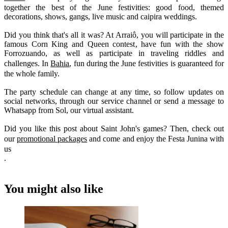
together the best of the June festivities: good food, themed
decorations, shows, gangs, live music and caipira weddings.
Did you think that's all it was? At Arraiô, you will participate in the
famous Corn King and Queen contest, have fun with the show
Forrozuando, as well as participate in traveling riddles and
challenges. In
Bahia
, fun during the June festivities is guaranteed for
the whole family.
The party schedule can change at any time, so follow updates on
social networks, through our service channel or send a message to
Whatsapp from Sol, our virtual assistant.
Did you like this post about Saint John's games? Then, check out
our
promotional packages
and come and enjoy the Festa Junina with
us
.
You might also like