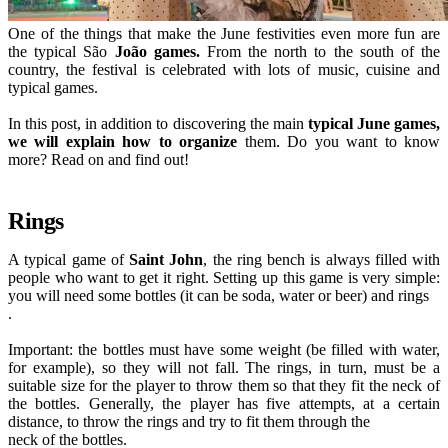
One of the things that make the June festivities even more fun are
the typical São
João games.
From the north to the south of the
country, the festival is celebrated with lots of music, cuisine and
typical games.
In this post, in addition to discovering the main
typical June games,
we will explain how to organize
them. Do you want to know
more? Read on and find out!
Rings
A typical game of
Saint John
, the ring bench is always filled with
people who want to get it right. Setting up this game is very simple:
you will need some bottles (it can be soda, water or beer) and rings
.
Important: the bottles must have some weight (be filled with water,
for example), so they will not fall. The rings, in turn, must be a
suitable size for the player to throw them so that they fit the neck of
the bottles. Generally, the player has five attempts, at a certain
distance, to throw the rings and try to fit them through the
neck of the bottles.