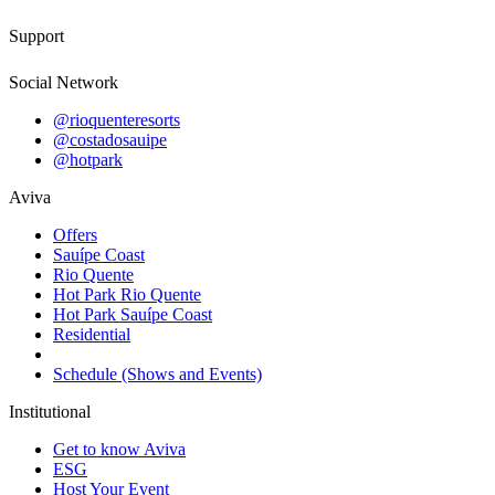
Support
Social Network
@rioquenteresorts
@costadosauipe
@hotpark
Aviva
Offers
Sauípe Coast
Rio Quente
Hot Park Rio Quente
Hot Park Sauípe Coast
Residential
Schedule (Shows and Events)
Institutional
Get to know Aviva
ESG
Host Your Event