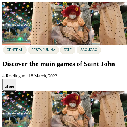
GENERAL
FESTA JUNINA
FATE
SÃO JOÃO
Discover the main games of Saint John
4 Reading min
18 March, 2022
Share