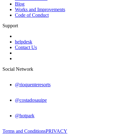
Blog
Works and Improvements
Code of Conduct
Support
helpdesk
Contact Us
Social Network
@rioquenteresorts
@costadosauipe
@hotpark
Terms and Conditions
PRIVACY