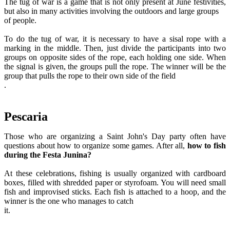
The tug of war is a game that is not only present at June festivities,
but also in many activities involving the outdoors and large groups
of people.
To do the tug of war, it is necessary to have a sisal rope with a
marking in the middle. Then, just divide the participants into two
groups on opposite sides of the rope, each holding one side. When
the signal is given, the groups pull the rope. The winner will be the
group that pulls the rope to their own side of the field
.
Pescaria
Those who are organizing a Saint John's Day party often have
questions about how to organize some games. After all,
how to fish
during the Festa Junina?
At these celebrations, fishing is usually organized with cardboard
boxes, filled with shredded paper or styrofoam. You will need small
fish and improvised sticks. Each fish is attached to a hoop, and the
winner is the one who manages to catch
it.