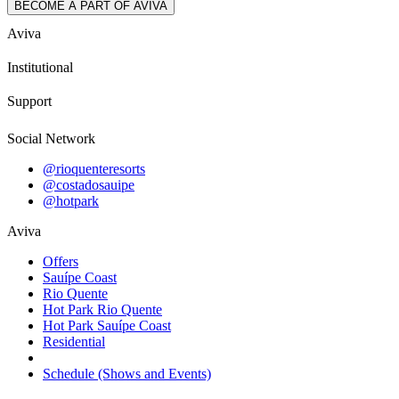
BECOME A PART OF AVIVA
Aviva
Institutional
Support
Social Network
@rioquenteresorts
@costadosauipe
@hotpark
Aviva
Offers
Sauípe Coast
Rio Quente
Hot Park Rio Quente
Hot Park Sauípe Coast
Residential
Schedule (Shows and Events)