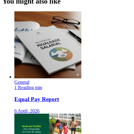
You might also like
General
1 Reading min
Equal Pay Report
6 April, 2026