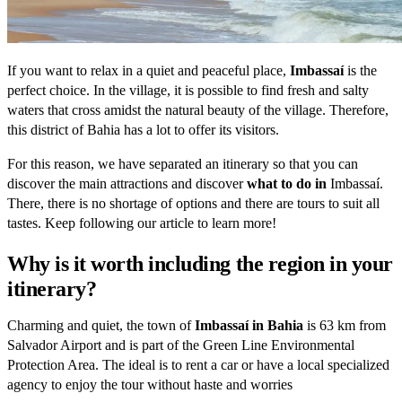
If you want to relax in a quiet and peaceful place,
Imbassaí
is the
perfect choice. In the village, it is possible to find fresh and salty
waters that cross amidst the natural beauty of the village. Therefore,
this district of Bahia has a lot to offer its visitors.
For this reason, we have separated an itinerary so that you can
discover the main attractions and discover
what to do in
Imbassaí.
There, there is no shortage of options and there are tours to suit all
tastes. Keep following our article to learn more!
Why is it worth including the region in your
itinerary?
Charming and quiet, the town of
Imbassaí in Bahia
is 63 km from
Salvador Airport and is part of the Green Line Environmental
Protection Area. The ideal is to rent a car or have a local specialized
agency to enjoy the tour without haste and worries