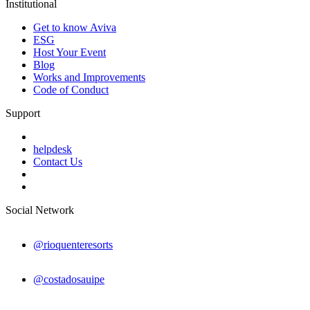
Institutional
Get to know Aviva
ESG
Host Your Event
Blog
Works and Improvements
Code of Conduct
Support
helpdesk
Contact Us
Social Network
@rioquenteresorts
@costadosauipe