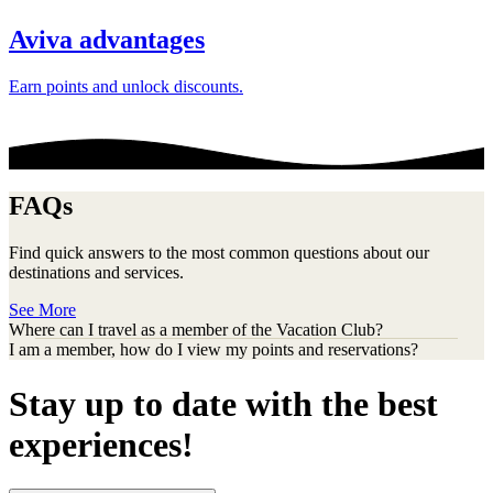
Aviva advantages
Earn points and unlock discounts.
FAQs
Find quick answers to the most common questions about our
destinations and services.
See More
Where can I travel as a member of the Vacation Club?
I am a member, how do I view my points and reservations?
Stay up to date with the best
experiences!