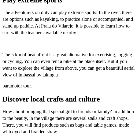
The adventurers on duty can play extreme sports! In the river, there
are options such as kayaking, to practice alone or accompanied, and
stand up paddle. At Praia do Vilarejo, it is possible to learn how to
surf with the teachers available nearby
.
The 5 km of beachfront is a great alternative for exercising, jogging
or cycling. You can even rent a bike at the place itself. But if you
want to explore the village from above, you can get a beautiful aerial
view of Imbassaí by taking a
paramotor tour.
Discover local crafts and culture
How about bringing that special gift to friends or family? In addition
to the beauty, in the village there are several stalls and craft shops.
There, you will find products such as bags and table games, made
with dyed and braided straw