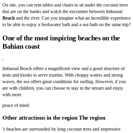
On site, you can rent tables and chairs to sit under the coconut trees
that are on the banks and watch the encounter between Imbassaí
Beach
and the river. Can you imagine what an incredible experience
to be able to enjoy a freshwater bath and a sea bath on the same trip?
One of the most inspiring beaches on the
Bahian coast
,
Imbassaí Beach offers a magnificent view and a good structure of
tents and kiosks to serve tourists. With choppy waters and strong
waves, the sea offers great conditions for surfing. However, if you
are with children, you can choose to stay in the stream and enjoy
with more
peace of mind.
Other attractions in the region The region
's beaches are surrounded by long coconut trees and impressive