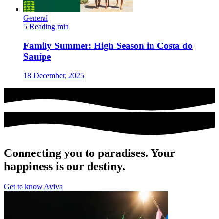
General
5 Reading min
Family Summer: High Season in Costa do
Sauípe
18 December, 2025
Connecting you to paradises. Your
happiness is our destiny.
Get to know Aviva