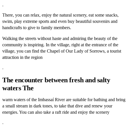
.
There, you can relax, enjoy the natural scenery, eat some snacks,
swim, play extreme sports and even buy beautiful souvenirs and
handicrafts to give to family members.
Walking the streets without haste and admiring the beauty of the
community is inspiring. In the village, right at the entrance of the
village, you can find the Chapel of Our Lady of Sorrows, a tourist
attraction in the region
.
The encounter between fresh and salty
waters The
warm waters of the Imbassaí River are suitable for bathing and bring
a small stream in dark tones, to take that dive and renew your
energies. You can also take a raft ride and enjoy the scenery
.