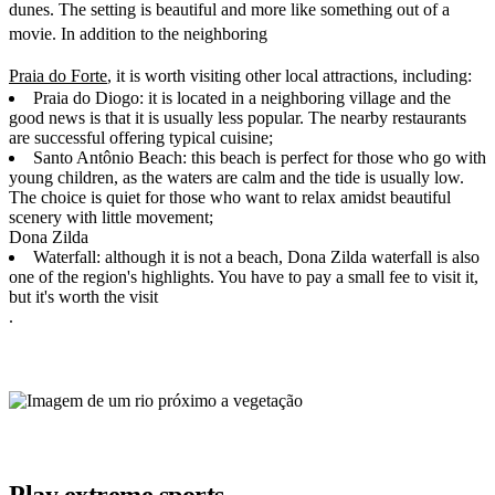
dunes. The setting is beautiful and more like something out of a
movie. In addition to the neighboring
Praia do Forte
, it is worth visiting other local attractions, including:
Praia do Diogo: it is located in a neighboring village and the
good news is that it is usually less popular. The nearby restaurants
are successful offering typical cuisine;
Santo Antônio Beach: this beach is perfect for those who go with
young children, as the waters are calm and the tide is usually low.
The choice is quiet for those who want to relax amidst beautiful
scenery with little movement;
Dona Zilda
Waterfall: although it is not a beach, Dona Zilda waterfall is also
one of the region's highlights. You have to pay a small fee to visit it,
but it's worth the visit
.
Play extreme sports