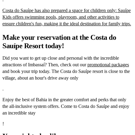
Costa do Sauípe has also prepared a space for children only: Sauípe
Kids offers swimming pools, playroom, and other activities to
ensure children's fun, making it the ideal destination for family trips.
Make your reservation at the Costa do
Sauípe Resort today!
Did you want to get up close and personal with the incredible
attractions of Imbassaí? Then, check out our
promotional packages
and book your trip today. The Costa do Sauípe resort is close to the
village, about an hour's drive away only
.
Enjoy the best of Bahia in the greater comfort and perks that only
the all-inclusive system offers. Come to Costa do Sauípe and enjoy
an incredible stay
!