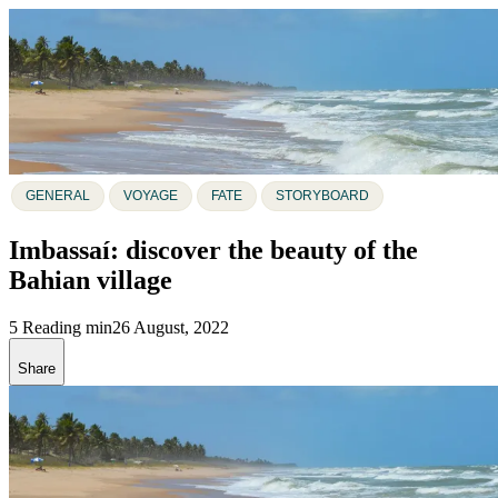
GENERAL
VOYAGE
FATE
STORYBOARD
Imbassaí: discover the beauty of the
Bahian village
5 Reading min
26 August, 2022
Share