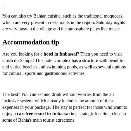
.
You can also try Bahian cuisine, such as the traditional moquecas,
which are very present in restaurants in the region. Saturday nights
are very busy in the village and the atmosphere plays live music.
Accommodation tip
Are you looking for a
hotel in Imbassaí?
Then you need to visit
Costa do Sauípe! This hotel complex has a structure with beautiful
and varied beaches and swimming pools, as well as several options
for cultural, sports and gastronomic activities
.
The best? You can eat and drink without worries from the all-
inclusive system, which already includes the amount of these
expenses in your package. The stay is perfect for those who want to
enjoy a
carefree resort in Imbassaí
in a strategic location, close to
some of Bahia's main tourist attractions
.